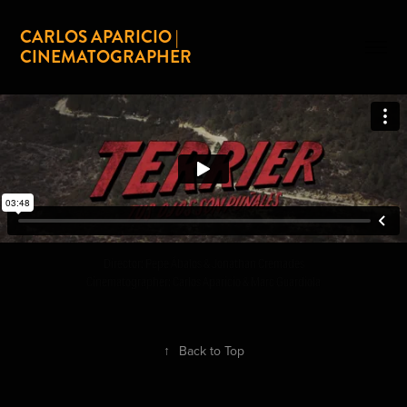
CARLOS APARICIO | 
CINEMATOGRAPHER
Director: Pepe Ábalos & Jonathan Cremades
Cinematographer: Carlos Aparicio & Marc Guardiola
↑
Back to Top