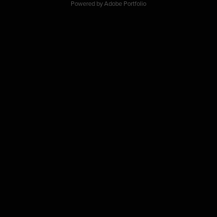
Powered by
Adobe Portfolio