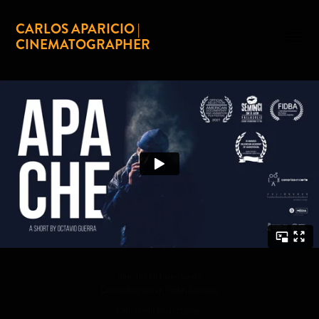
CARLOS APARICIO | 
CINEMATOGRAPHER
Director: Octavio Guerra
Cinematographer: Carlos Aparicio
Calibrando Producciones