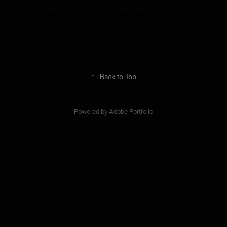
BEST DOCUMENTARY SHORT (ACADÈMIA VALENCIANA DEL AUDIOVISUAL 2020)
JURY PRIZE. EDITA FILM FESTIVAL (GRANADA 2019)
64TH SEMINCI 2019
↑
Back to Top
Powered by
Adobe Portfolio